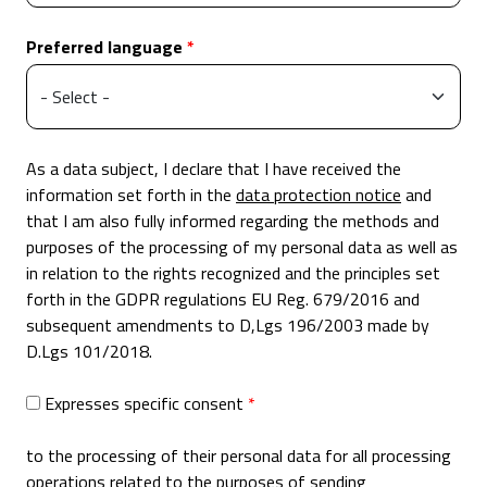
Preferred language
As a data subject, I declare that I have received the
information set forth in the
data protection notice
and
that I am also fully informed regarding the methods and
purposes of the processing of my personal data as well as
in relation to the rights recognized and the principles set
forth in the GDPR regulations EU Reg. 679/2016 and
subsequent amendments to D,Lgs 196/2003 made by
D.Lgs 101/2018.
Expresses specific consent
to the processing of their personal data for all processing
operations related to the purposes of sending