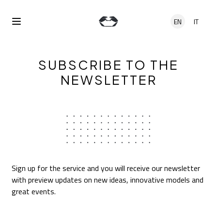
Skip to main content
EN
IT
Open Menu
SUBSCRIBE TO THE
NEWSLETTER
Sign up for the service and you will receive our newsletter
with preview updates on new ideas, innovative models and
great events.