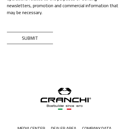
newsletters, promotion and commercial information that
may be necessary.
MEDIA CENTER
DEALER AREA
COMPANY DATA