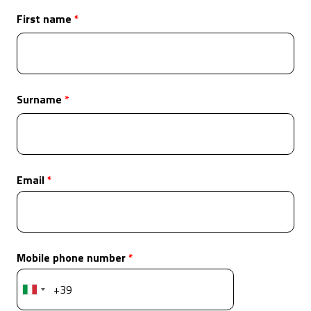
First name
Surname
Email
Mobile phone number