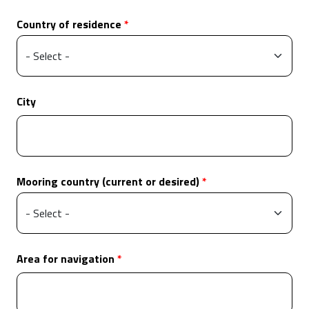
Country of residence
City
Mooring country (current or desired)
Area for navigation