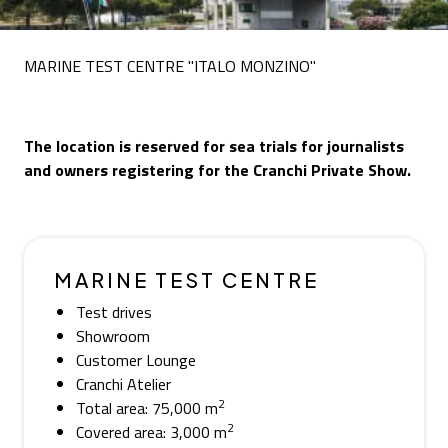
MARINE TEST CENTRE "ITALO MONZINO"
The location is reserved for sea trials for journalists
and owners registering for the Cranchi Private Show.
MARINE TEST CENTRE
Test drives
Showroom
Customer Lounge
Cranchi Atelier
2
Total area: 75,000 m
2
Covered area: 3,000 m