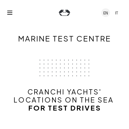
Skip to main content
EN
IT
Open Menu
MARINE TEST CENTRE
CRANCHI YACHTS'
LOCATIONS ON THE SEA
FOR TEST DRIVES