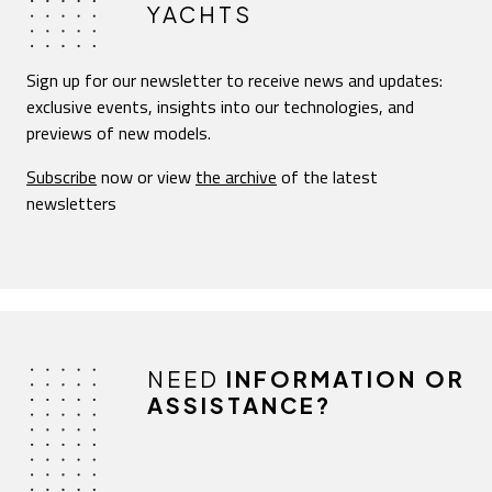
YACHTS
Sign up for our newsletter to receive news and updates:
exclusive events, insights into our technologies, and
previews of new models.
Subscribe
now or view
the archive
of the latest
newsletters
NEED
INFORMATION OR
ASSISTANCE?