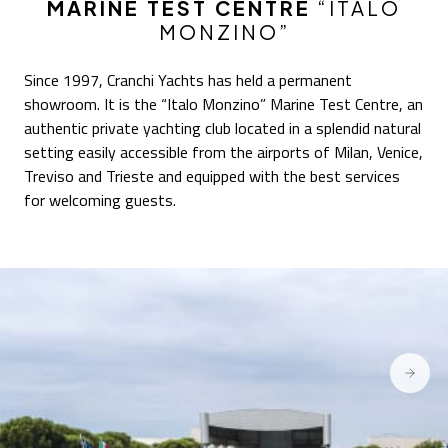
MARINE TEST CENTRE
“ITALO
MONZINO”
Since 1997, Cranchi Yachts has held a permanent
showroom. It is the “Italo Monzino” Marine Test Centre, an
authentic private yachting club located in a splendid natural
setting easily accessible from the airports of Milan, Venice,
Treviso and Trieste and equipped with the best services
for welcoming guests.