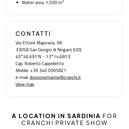
2
Water area: 1,500 m
CONTATTI
Via Ettore Majorana, 9A
33058 San Giorgio di Nogaro (UD)
45°46.691’N・13°14.681’E
Cap. Roberto Cappelletto
Mobile: +39 340 0905821
e-mail:
divisionemarine@cranchi.it
View map
A LOCATION IN SARDINIA
FOR
CRANCHI PRIVATE SHOW