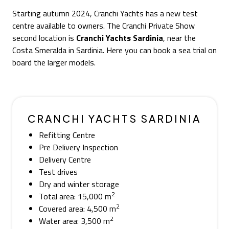
Starting autumn 2024, Cranchi Yachts has a new test
centre available to owners. The Cranchi Private Show
second location is
Cranchi Yachts Sardinia
, near the
Costa Smeralda in Sardinia. Here you can book a sea trial on
board the larger models.
CRANCHI YACHTS SARDINIA
Refitting Centre
Pre Delivery Inspection
Delivery Centre
Test drives
Dry and winter storage
2
Total area: 15,000 m
2
Covered area: 4,500 m
2
Water area: 3,500 m