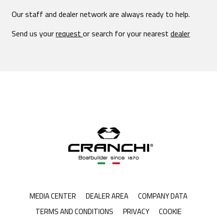
Our staff and dealer network are always ready to help.
Send us your
request
or search for your nearest
dealer
MEDIA CENTER
DEALER AREA
COMPANY DATA
TERMS AND CONDITIONS
PRIVACY
COOKIE