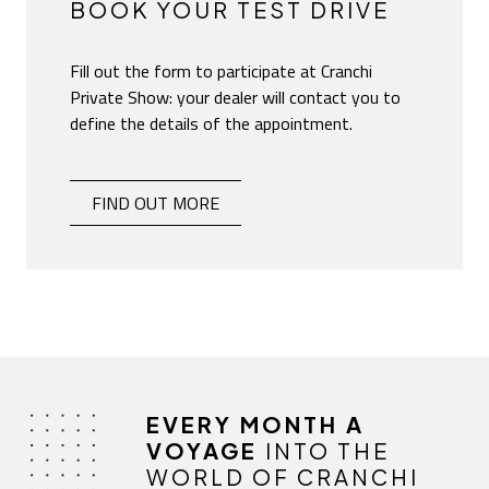
BOOK YOUR TEST DRIVE
Fill out the form to participate at Cranchi
Private Show: your dealer will contact you to
define the details of the appointment.
BOOK YOUR TEST DRIVE
-
FIND OUT MORE
EVERY MONTH A
VOYAGE
INTO THE
WORLD OF CRANCHI