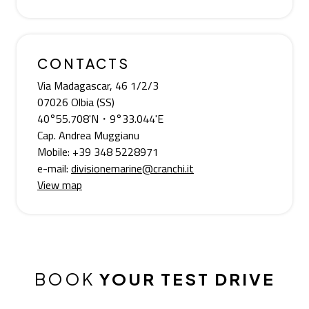
CONTACTS
Via Madagascar, 46 1/2/3
07026 Olbia (SS)
40°55.708'N・9°33.044'E
Cap. Andrea Muggianu
Mobile: +39 348 5228971
e-mail:
divisionemarine@cranchi.it
View map
BOOK
YOUR TEST DRIVE