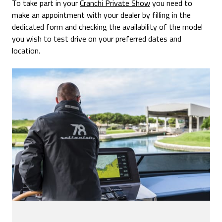
To take part in your
Cranchi Private Show
you need to
make an appointment with your dealer by filling in the
dedicated form and checking the availability of the model
you wish to test drive on your preferred dates and
location.