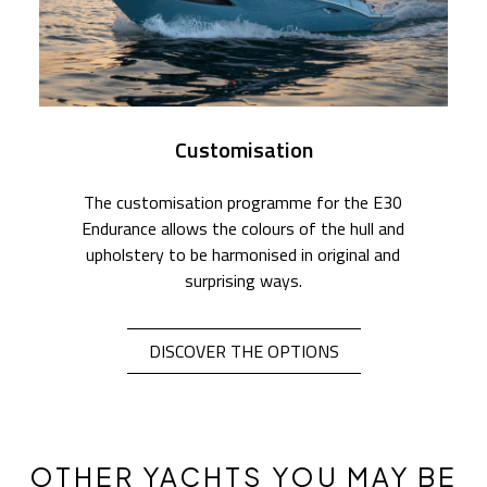
Customisation
The customisation programme for the E30
Endurance allows the colours of the hull and
upholstery to be harmonised in original and
surprising ways.
DISCOVER THE OPTIONS
OTHER YACHTS YOU MAY BE