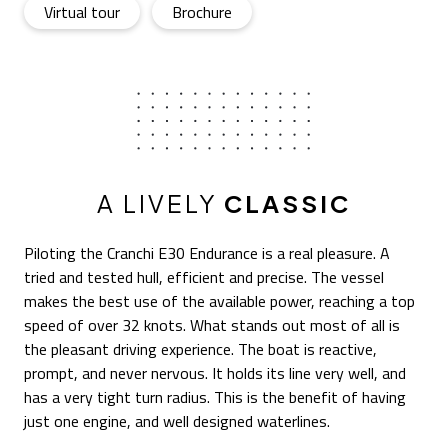
E30 Endurance
- Open in a new tab
E30 Endurance
- Open in a new tab
Virtual tour
Brochure
A LIVELY
CLASSIC
Piloting the Cranchi E30 Endurance is a real pleasure. A
tried and tested hull, efficient and precise. The vessel
makes the best use of the available power, reaching a top
speed of over 32 knots. What stands out most of all is
the pleasant driving experience. The boat is reactive,
prompt, and never nervous. It holds its line very well, and
has a very tight turn radius. This is the benefit of having
just one engine, and well designed waterlines.