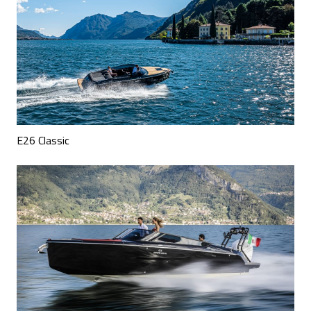
E26 Classic