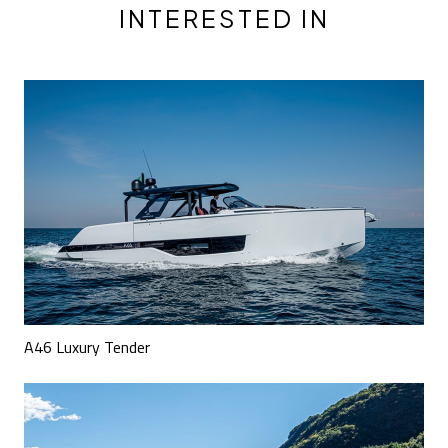
INTERESTED IN
A46 Luxury Tender