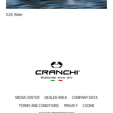
E26 Rider
MEDIA CENTER
DEALER AREA
COMPANY DATA
TERMS AND CONDITIONS
PRIVACY
COOKIE