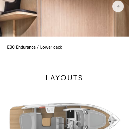
E30 Endurance / Lower deck
LAYOUTS