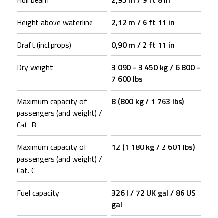
Hull beam
2,95 m / 9 ft 8 in
Height above waterline
2,12 m / 6 ft 11 in
Draft (incl.props)
0,90 m / 2 ft 11 in
Dry weight
3 090 - 3 450 kg / 6 800 -
7 600 lbs
Maximum capacity of
8 (800 kg / 1 763 lbs)
passengers (and weight) /
Cat. B
Maximum capacity of
12 (1 180 kg / 2 601 lbs)
passengers (and weight) /
Cat. C
Fuel capacity
326 l / 72 UK gal / 86 US
gal