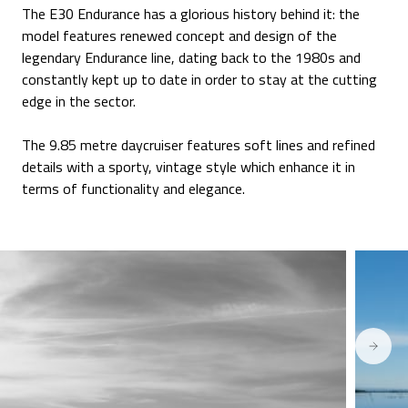
The E30 Endurance has a glorious history behind it: the
model features renewed concept and design of the
legendary Endurance line, dating back to the 1980s and
constantly kept up to date in order to stay at the cutting
edge in the sector.
The 9.85 metre daycruiser features soft lines and refined
details with a sporty, vintage style which enhance it in
terms of functionality and elegance.