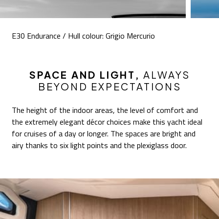
E30 Endurance / Hull colour: Grigio Mercurio
SPACE AND LIGHT,
ALWAYS
BEYOND EXPECTATIONS
The height of the indoor areas, the level of comfort and
the extremely elegant décor choices make this yacht ideal
for cruises of a day or longer. The spaces are bright and
airy thanks to six light points and the plexiglass door.