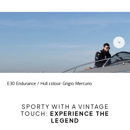
E30 Endurance / Hull colour: Grigio Mercurio
SPORTY WITH A VINTAGE
TOUCH:
EXPERIENCE THE
LEGEND