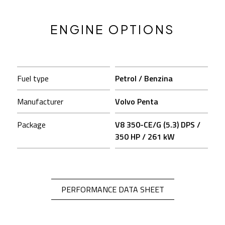
ENGINE OPTIONS
Fuel type
Petrol / Benzina
Fu
Manufacturer
Volvo Penta
M
Package
V8 350-CE/G (5.3) DPS /
P
350 HP / 261 kW
OPEN IN A NEW 
PERFORMANCE DATA SHEET