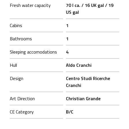
Fresh water capacity
70 l ca. / 16 UK gal / 19
US gal
Cabins
1
Bathrooms
1
Sleeping accomodations
4
Hull
Aldo Cranchi
Design
Centro Studi Ricerche
Cranchi
Art Direction
Christian Grande
CE Category
B/C