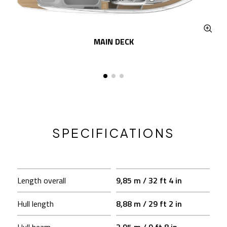
MAIN DECK
SPECIFICATIONS
Length overall
9,85 m / 32 ft 4 in
Hull length
8,88 m / 29 ft 2 in