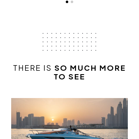
THERE IS
SO MUCH MORE
TO SEE