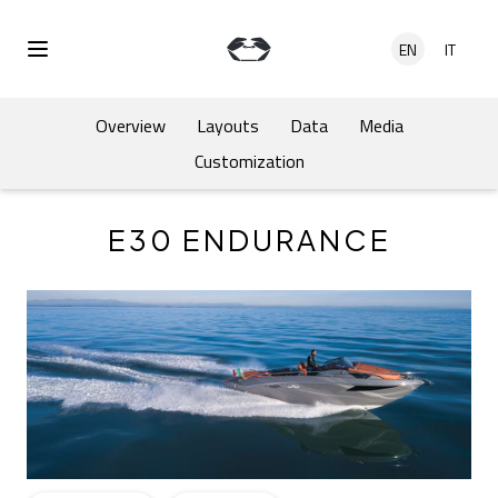
Skip to main content
EN
IT
Open Menu
Overview
Layouts
Data
Media
Customization
E30 ENDURANCE