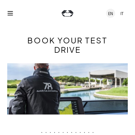
Skip to main content
EN
IT
Open Menu
BOOK YOUR TEST
DRIVE