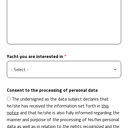
Yacht you are interested in
Consent to the processing of personal data
The undersigned as the data subject declares that
he/she has received the information set forth in
this
notice
and that he/she is also fully informed regarding the
manner and purpose of the processing of his/her personal
data as well as in relation to the rights recognized and the