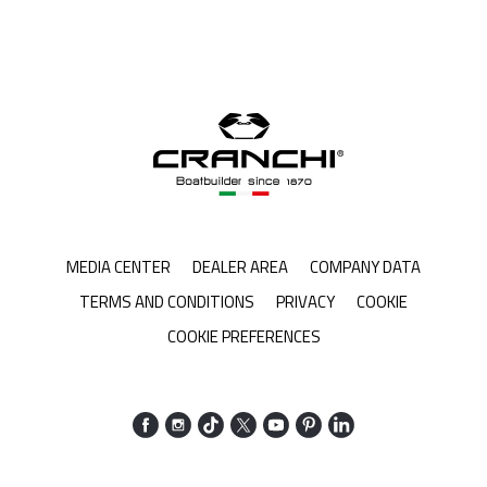
MEDIA CENTER
DEALER AREA
COMPANY DATA
TERMS AND CONDITIONS
PRIVACY
COOKIE
COOKIE PREFERENCES