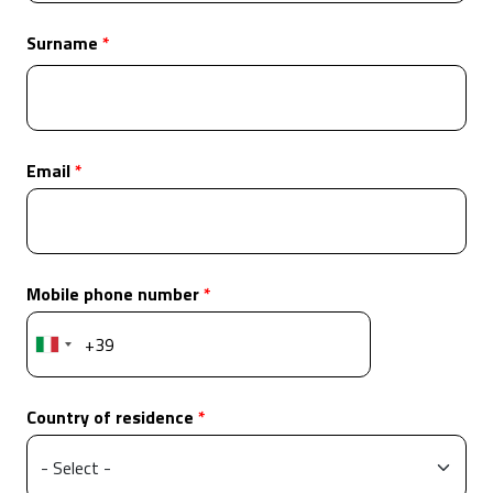
Surname
Email
Mobile phone number
Country of residence