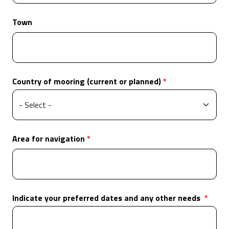
Town
Country of mooring (current or planned)
Area for navigation
Indicate your preferred dates and any other needs