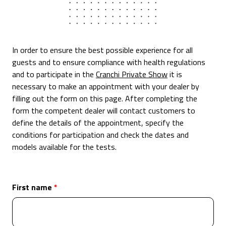
In order to ensure the best possible experience for all
guests and to ensure compliance with health regulations
and to participate in the
Cranchi Private Show
it is
necessary to make an appointment with your dealer by
filling out the form on this page. After completing the
form the competent dealer will contact customers to
define the details of the appointment, specify the
conditions for participation and check the dates and
models available for the tests.
First name