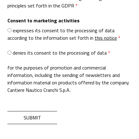
principles set forth in the GDPR
Consent to marketing activities
expresses its consent to the processing of data
according to the information set forth in
this notice
denies its consent to the processing of data
for the purposes of promotion and commercial
information, including the sending of newsletters and
information material on products offered by the company
Cantiere Nautico Cranchi S.p.A.