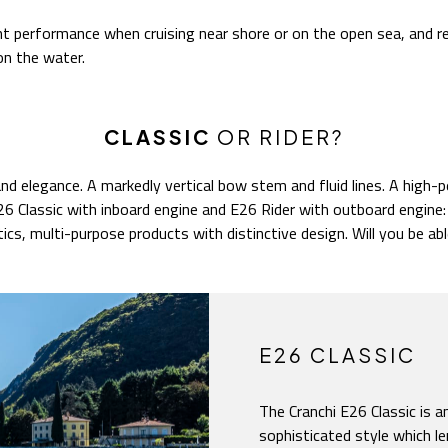
nt performance when cruising near shore or on the open sea, and r
on the water.
CLASSIC
OR RIDER?
nd elegance. A markedly vertical bow stem and fluid lines. A high-
 E26 Classic with inboard engine and E26 Rider with outboard engin
tics, multi-purpose products with distinctive design. Will you be able
E26 CLASSIC
The Cranchi E26 Classic is 
sophisticated style which le