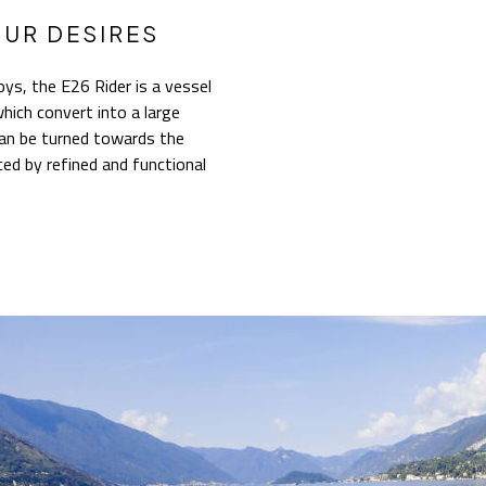
OUR DESIRES
ys, the E26 Rider is a vessel
hich convert into a large
can be turned towards the
ed by refined and functional