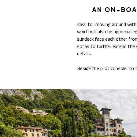
AN ON-BOA
Ideal for moving around with
which will also be appreciat
sundeck face each other from
sofas to further extend the 
details.
Beside the pilot console, to t