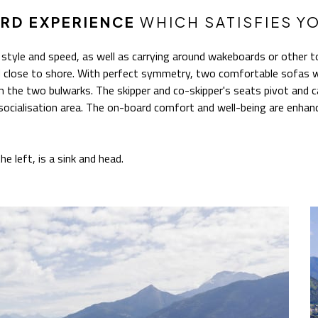
RD EXPERIENCE
WHICH SATISFIES Y
 style and speed, as well as carrying around wakeboards or other to
ed close to shore. With perfect symmetry, two comfortable sofas w
 the two bulwarks. The skipper and co-skipper's seats pivot and 
socialisation area. The on-board comfort and well-being are enhanc
he left, is a sink and head.