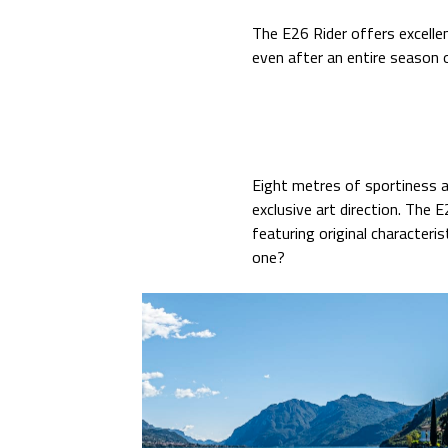
The E26 Rider offers excelle
even after an entire season 
Eight metres of sportiness a
exclusive art direction. The
featuring original characteris
one?