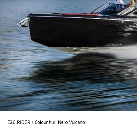
E26 RIDER / Colour hull: Nero Vulcano