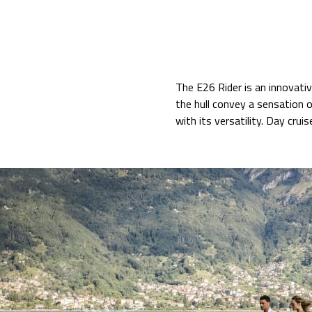
The E26 Rider is an innovati
the hull convey a sensation o
with its versatility. Day cruis