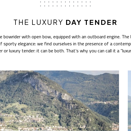
THE LUXURY
DAY TENDER
ve bowrider with open bow, equipped with an outboard engine. The 
f sporty elegance: we find ourselves in the presence of a contempo
er or luxury tender: it can be both. That’s why you can call it a “lux