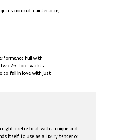
equires minimal maintenance,
performance hull with
e: two 26-foot yachts
 to fall in love with just
an eight-metre boat with a unique and
nds itself to use as a luxury tender or