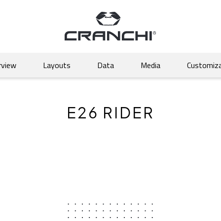
rview
Layouts
Data
Media
Customiza
E26 RIDER