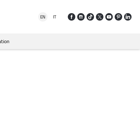
EN
IT
tion