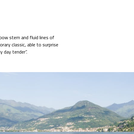
bow stem and fluid lines of
rary classic, able to surprise
ury day tender”.