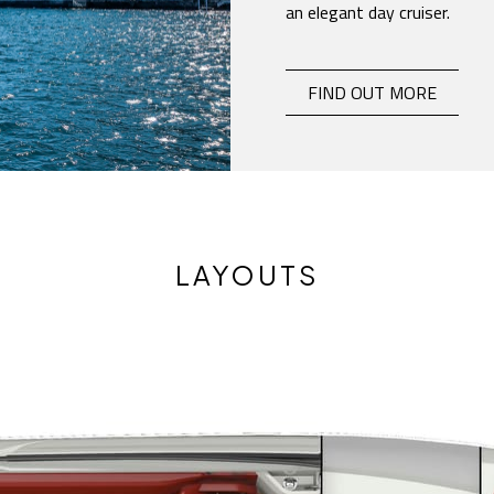
an elegant day cruiser.
E26 CLASSIC
-
FIND OUT MORE
LAYOUTS