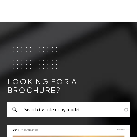
LOOKING FOR A
BROCHURE?
Cerca per titolo o per modello