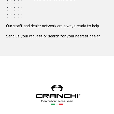
Our staff and dealer network are always ready to help.
Send us your
request
or search for your nearest
dealer