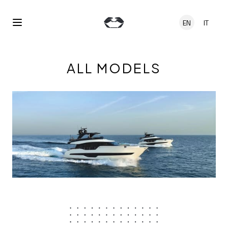
Skip to main content
EN
IT
Open Menu
ALL MODELS