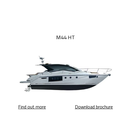
M44 HT
M44 HT
M44 HT
Find out more
Download brochure