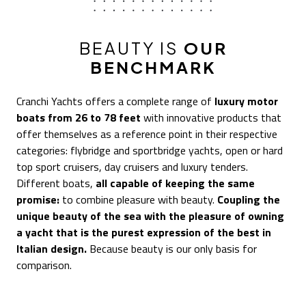
BEAUTY IS
OUR
BENCHMARK
Cranchi Yachts offers a complete range of
luxury motor
boats from 26 to 78 feet
with innovative products that
offer themselves as a reference point in their respective
categories: flybridge and sportbridge yachts, open or hard
top sport cruisers, day cruisers and luxury tenders.
Different boats,
all capable of keeping the same
promise:
to combine pleasure with beauty.
Coupling the
unique beauty of the sea with the pleasure of owning
a yacht that is the purest expression of the best in
Italian design.
Because beauty is our only basis for
comparison.