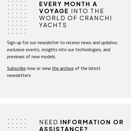
EVERY MONTH A
VOYAGE
INTO THE
WORLD OF CRANCHI
YACHTS
Sign up for our newsletter to receive news and updates:
exclusive events, insights into our technologies, and
previews of new models.
Subscribe
now or view
the archive
of the latest
newsletters
NEED
INFORMATION OR
ASSISTANCE?