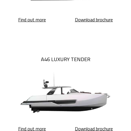
Sessantadue 62
Sessanta
Find out more
Download brochure
A46 LUXURY TENDER
A46 Luxury Tender
A46 Luxu
Find out more
Download brochure