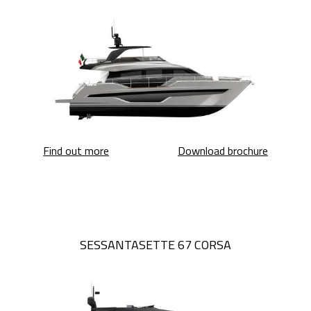
Sessantasette 67
Sessanta
Find out more
Download brochure
SESSANTASETTE 67 CORSA