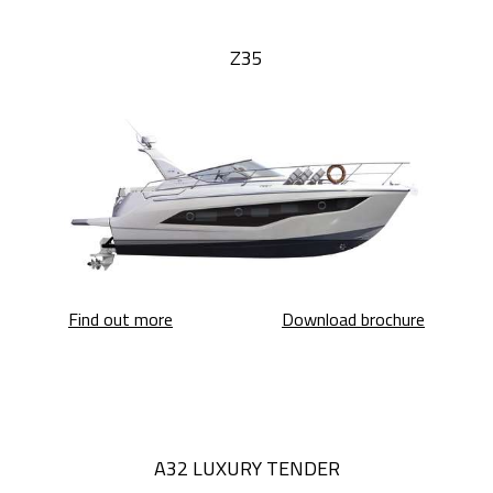
Z35
Z35
Z35
Find out more
Download brochure
A32 LUXURY TENDER