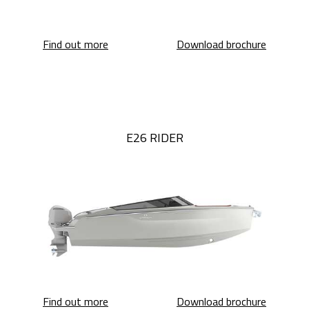
E26 Classic
E26 Class
Find out more
Download brochure
E26 RIDER
E26 Rider
E26 Ride
Find out more
Download brochure