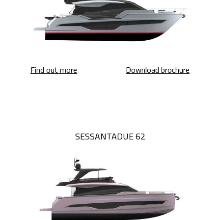
Sessantasette 67 Corsa
Sessanta
Find out more
Download brochure
SESSANTADUE 62