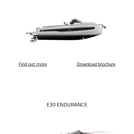
A32 Luxury Tender
A32 Luxu
Find out more
Download brochure
E30 ENDURANCE