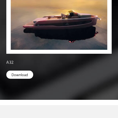
A32
A32
Download