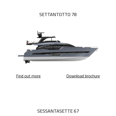
SETTANTOTTO 78
Settantotto 78
Settanto
Find out more
Download brochure
SESSANTASETTE 67