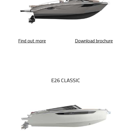
E30 Endurance
E30 Endu
Find out more
Download brochure
E26 CLASSIC