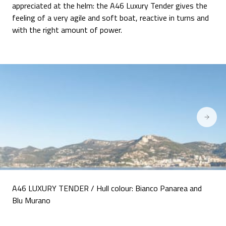
appreciated at the helm: the A46 Luxury Tender gives the
feeling of a very agile and soft boat, reactive in turns and
with the right amount of power.
A46 LUXURY TENDER / Hull colour: Bianco Panarea and
Blu Murano