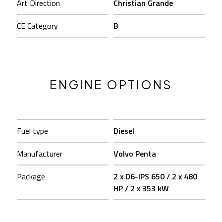
Art Direction
Christian Grande
CE Category
B
ENGINE OPTIONS
Fuel type
Diesel
Manufacturer
Volvo Penta
Package
2 x D6-IPS 650 / 2 x 480
HP / 2 x 353 kW