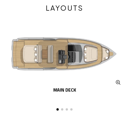
LAYOUTS
MAIN DECK