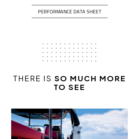
OPEN IN A NEW 
PERFORMANCE DATA SHEET
THERE IS
SO MUCH MORE
TO SEE