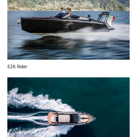
E26 Rider