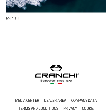
M44 HT
MEDIA CENTER
DEALER AREA
COMPANY DATA
TERMS AND CONDITIONS
PRIVACY
COOKIE