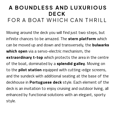
A BOUNDLESS AND LUXURIOUS
DECK
FOR A BOAT WHICH CAN THRILL
Moving around the deck you will find just two steps, but
infinite chances to be amazed. The
stern platform
which
can be moved up and down and transversely, the
bulwarks
which open
via a servo-electric mechanism, the
extraordinary t-top
which protects the area in the centre
of the boat, dominated by a
splendid galley
. Moving on
to the
pilot station
equipped with cutting-edge screens,
and the sundeck with additional seating at the base of the
deckhouse in
Portuguese deck
style. Each element of the
deck is an invitation to enjoy cruising and outdoor living, all
enhanced by functional solutions with an elegant, sporty
style.