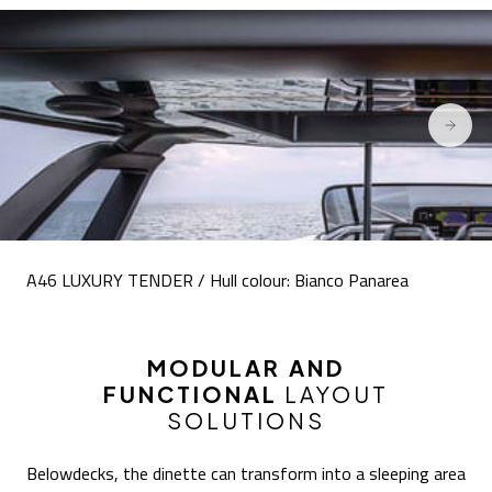
A46 LUXURY TENDER / Hull colour: Bianco Panarea
MODULAR AND
FUNCTIONAL
LAYOUT
SOLUTIONS
Belowdecks, the dinette can transform into a sleeping area