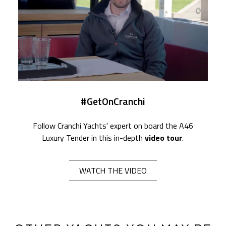
#GetOnCranchi
Follow Cranchi Yachts' expert on board the A46
Luxury Tender in this in-depth
video tour
.
WATCH THE VIDEO