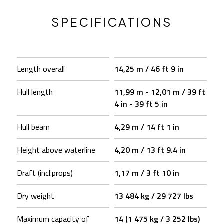
SPECIFICATIONS
Length overall
14,25 m / 46 ft 9 in
Hull length
11,99 m - 12,01 m / 39 ft
4 in - 39 ft 5 in
Hull beam
4,29 m / 14 ft 1 in
Height above waterline
4,20 m / 13 ft 9.4 in
Draft (incl.props)
1,17 m / 3 ft 10 in
Dry weight
13 484 kg / 29 727 lbs
Maximum capacity of
14 (1 475 kg / 3 252 lbs)