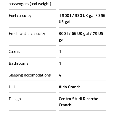
passengers (and weight)
Fuel capacity
1 500 l / 330 UK gal / 396
US gal
Fresh water capacity
300 l / 66 UK gal / 79 US
gal
Cabins
1
Bathrooms
1
Sleeping accomodations
4
Hull
Aldo Cranchi
Design
Centro Studi Ricerche
Cranchi