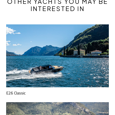
OTHER YACHTS YOU MAY BE
INTERESTED IN
E26 Classic