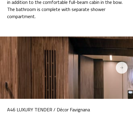
in addition to the comfortable full-beam cabin in the bow.
The bathroom is complete with separate shower
compartment.
A46 LUXURY TENDER / Décor Favignana