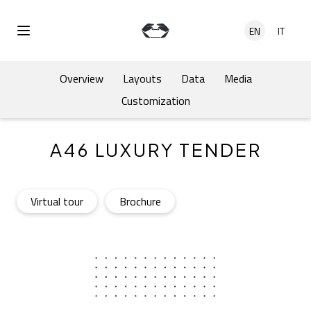
Skip to main content
EN
IT
Open Menu
Overview
Layouts
Data
Media
Customization
A46 LUXURY TENDER
A46 Luxury Tender
- Open in a new tab
A46 Luxury Tender
- Open in a new tab
Virtual tour
Brochure