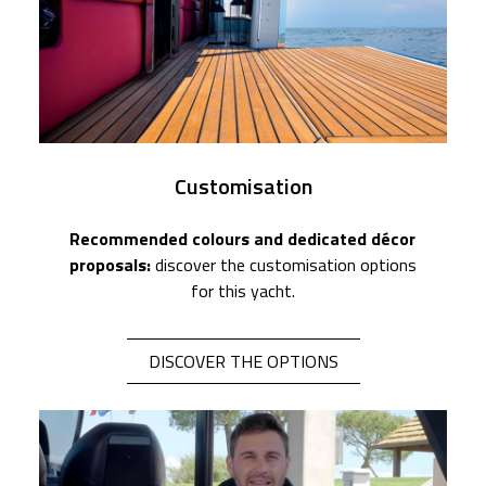
Customisation
Recommended colours and dedicated décor
proposals:
discover the customisation options
for this yacht.
DISCOVER THE OPTIONS