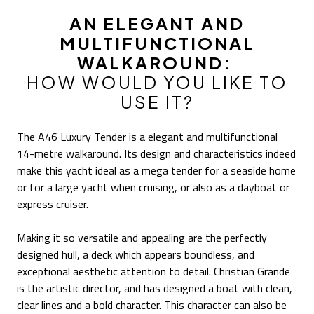
AN ELEGANT AND
MULTIFUNCTIONAL
WALKAROUND:
HOW WOULD YOU LIKE TO
USE IT?
The A46 Luxury Tender is a elegant and multifunctional
14-metre walkaround. Its design and characteristics indeed
make this yacht ideal as a mega tender for a seaside home
or for a large yacht when cruising, or also as a dayboat or
express cruiser.
Making it so versatile and appealing are the perfectly
designed hull, a deck which appears boundless, and
exceptional aesthetic attention to detail. Christian Grande
is the artistic director, and has designed a boat with clean,
clear lines and a bold character. This character can also be