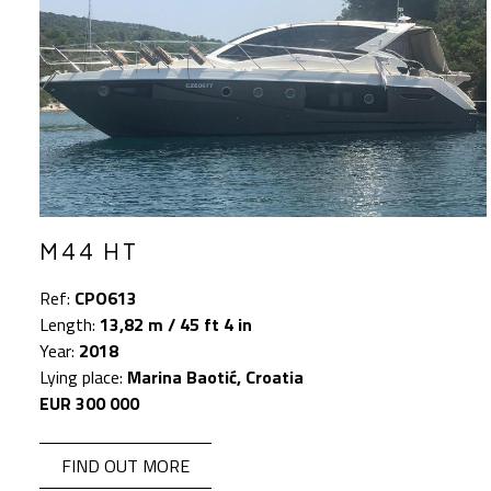
M44 HT
Ref:
CPO613
Length:
13,82 m / 45 ft 4 in
Year:
2018
Lying place:
Marina Baotić, Croatia
EUR 300 000
FIND OUT MORE