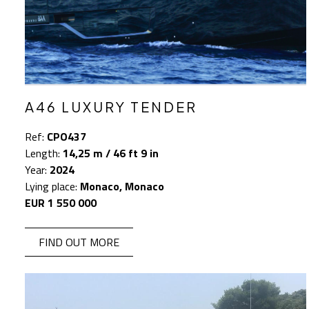
A46 LUXURY TENDER
Ref:
CPO437
Length:
14,25 m / 46 ft 9 in
Year:
2024
Lying place:
Monaco, Monaco
EUR 1 550 000
FIND OUT MORE