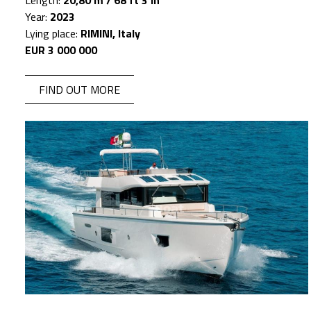
Length:
20,80 m / 68 ft 3 in
Year:
2023
Lying place:
RIMINI, Italy
EUR 3 000 000
FIND OUT MORE