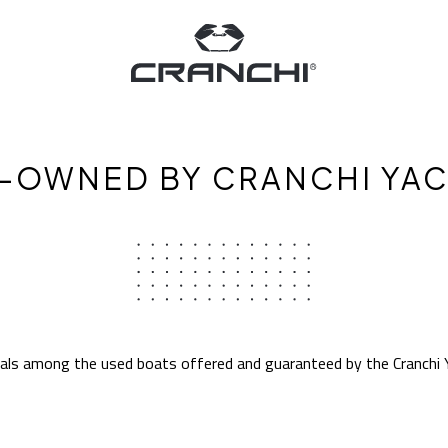
-OWNED BY CRANCHI YA
eals among the used boats offered and guaranteed by the Cranchi 