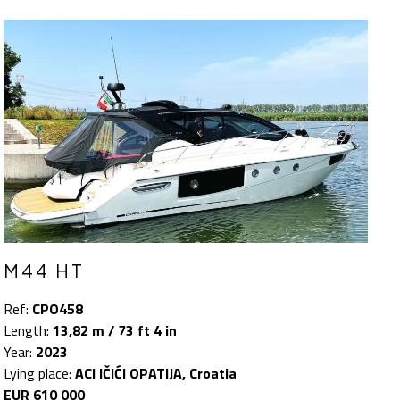
M44 HT
Ref:
CPO458
Length:
13,82 m / 73 ft 4 in
Year:
2023
Lying place:
ACI IČIĆI OPATIJA, Croatia
EUR 610 000