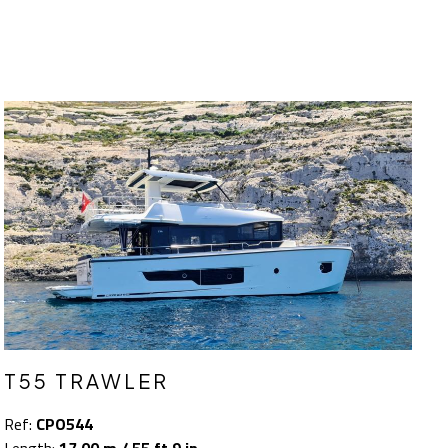
T55 TRAWLER
Ref:
CPO544