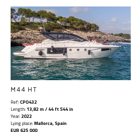
M44 HT
Ref:
CPO432
Length:
13,82 m / 44 ft 544 in
Year:
2022
Lying place:
Mallorca, Spain
EUR 625 000