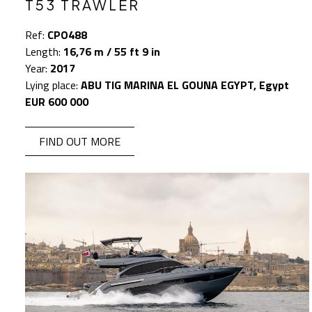
T53 TRAWLER
Ref:
CPO488
Length:
16,76 m / 55 ft 9 in
Year:
2017
Lying place:
ABU TIG MARINA EL GOUNA EGYPT, Egypt
EUR 600 000
FIND OUT MORE