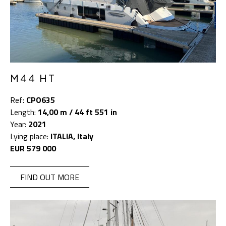
M44 HT
Ref:
CPO635
Length:
14,00 m / 44 ft 551 in
Year:
2021
Lying place:
ITALIA, Italy
EUR 579 000
FIND OUT MORE