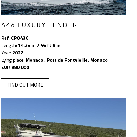
A46 LUXURY TENDER
Ref:
CPO436
Length:
14,25 m / 46 ft 9 in
Year:
2022
Lying place:
Monaco , Port de Fontvieille, Monaco
EUR 990 000
FIND OUT MORE