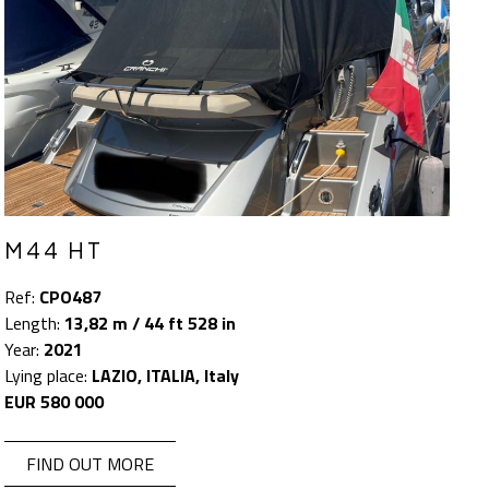
M44 HT
Ref:
CPO487
Length:
13,82 m / 44 ft 528 in
Year:
2021
Lying place:
LAZIO, ITALIA, Italy
EUR 580 000
FIND OUT MORE