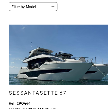
Filter by Model
SESSANTASETTE 67
Ref:
CPO444