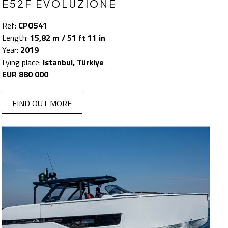
E52F EVOLUZIONE
Ref:
CPO541
Length:
15,82 m / 51 ft 11 in
Year:
2019
Lying place:
Istanbul, Türkiye
EUR 880 000
FIND OUT MORE