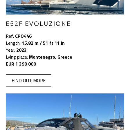
E52F EVOLUZIONE
Ref:
CPO446
Length:
15,82 m / 51 ft 11 in
Year:
2023
Lying place:
Montenegro, Greece
EUR 1 390 000
FIND OUT MORE