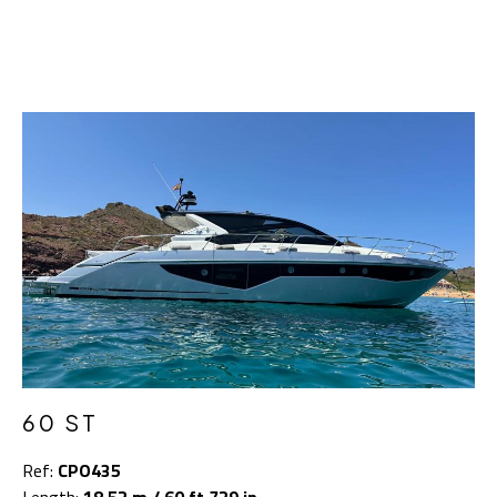
60 ST
Ref:
CPO435