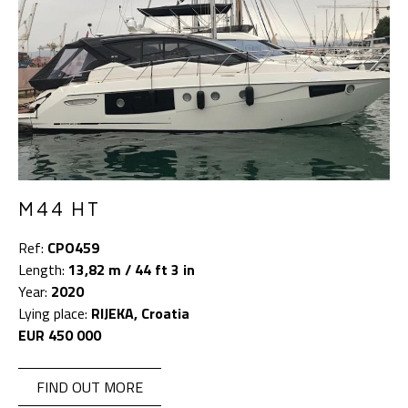
M44 HT
Ref:
CPO459
Length:
13,82 m / 44 ft 3 in
Year:
2020
Lying place:
RIJEKA, Croatia
EUR 450 000
FIND OUT MORE