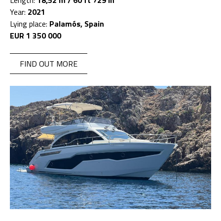
Length:
18,52 m / 60 ft 729 in
Year:
2021
Lying place:
Palamós, Spain
EUR 1 350 000
FIND OUT MORE