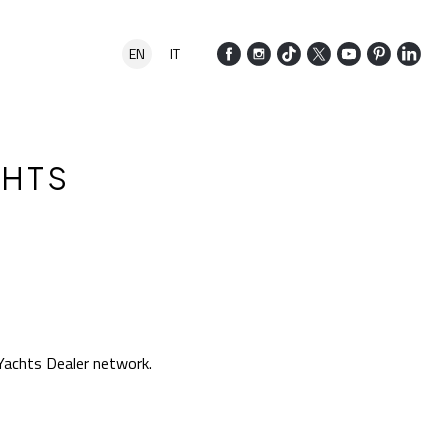
EN
IT
CHTS
Yachts Dealer network.