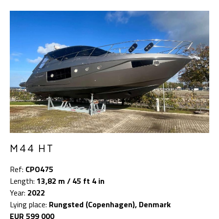
M44 HT
Ref:
CPO475
Length:
13,82 m / 45 ft 4 in
Year:
2022
Lying place:
Rungsted (Copenhagen), Denmark
EUR 599 000