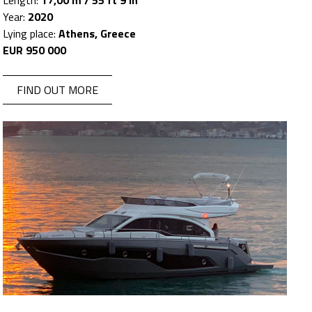
Length:
17,00 m / 55 ft 9 in
Year:
2020
Lying place:
Athens, Greece
EUR 950 000
FIND OUT MORE