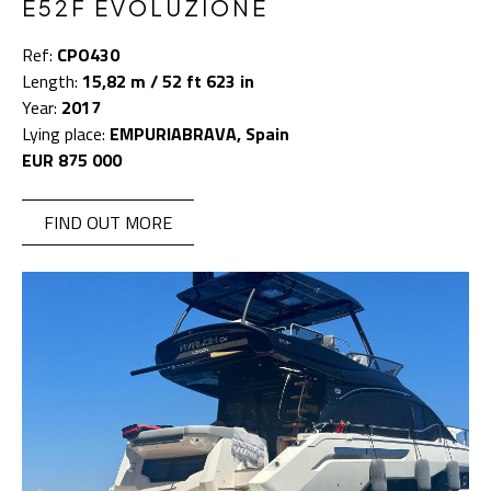
E52F EVOLUZIONE
Ref:
CPO430
Length:
15,82 m / 52 ft 623 in
Year:
2017
Lying place:
EMPURIABRAVA, Spain
EUR 875 000
FIND OUT MORE