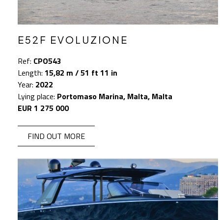
E52F EVOLUZIONE
Ref:
CPO543
Length:
15,82 m / 51 ft 11 in
Year:
2022
Lying place:
Portomaso Marina, Malta, Malta
EUR 1 275 000
FIND OUT MORE