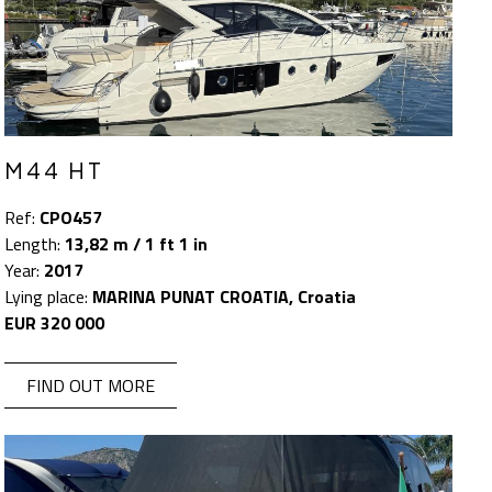
M44 HT
Ref:
CPO457
Length:
13,82 m / 1 ft 1 in
Year:
2017
Lying place:
MARINA PUNAT CROATIA, Croatia
EUR 320 000
FIND OUT MORE