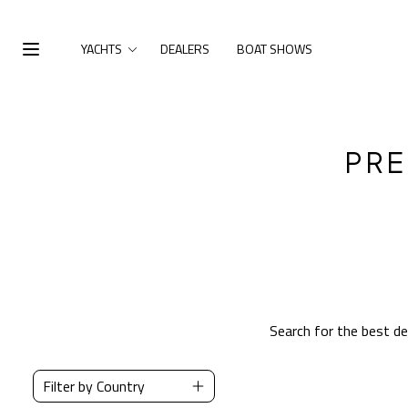
Skip to main content
YACHTS
DEALERS
BOAT SHOWS
Open Menu
PRE
Search for the best d
Filter by Country